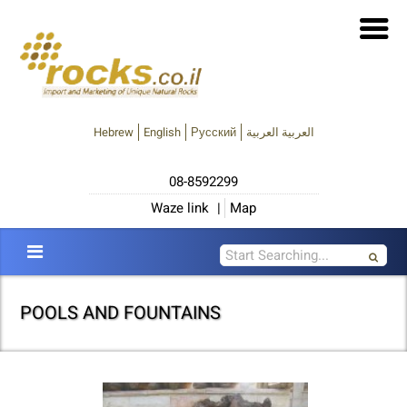
Hebrew
English
Русский
العربية العربية
08-8592299
Waze link
|
Map
POOLS AND FOUNTAINS