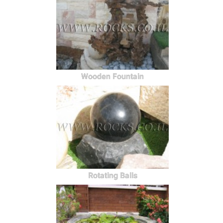
Wooden Fountain
Rotating Balls