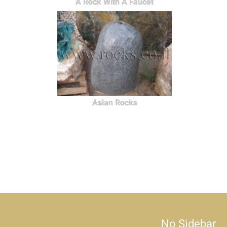
A Rock With A Faucet
Asian Rocks
No Sidebar