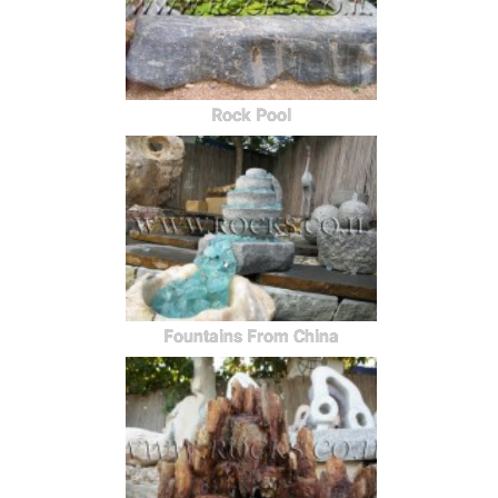
Rock Pool
Fountains From China