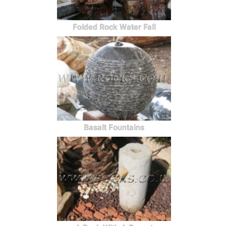
Folded Rock Water Fall
Basalt Fountains