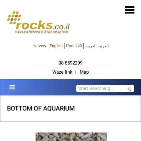
Hebrew
English
Русский
العربية العربية
08-8592299
Waze link
|
Map
BOTTOM OF AQUARIUM