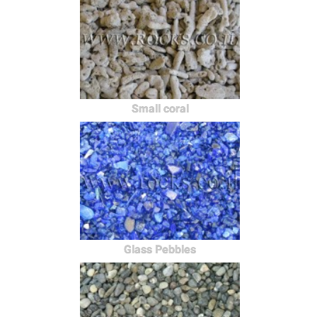
Small coral
Glass Pebbles