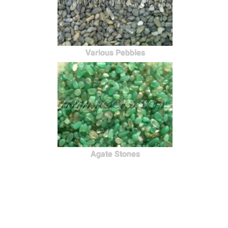
Various Pebbles
Agate Stones