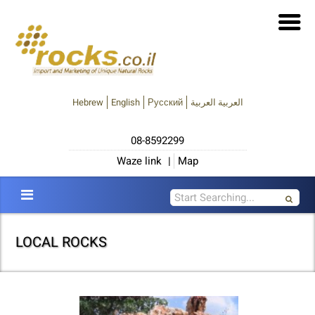
Hebrew
English
Русский
العربية العربية
08-8592299
Waze link
|
Map
LOCAL ROCKS