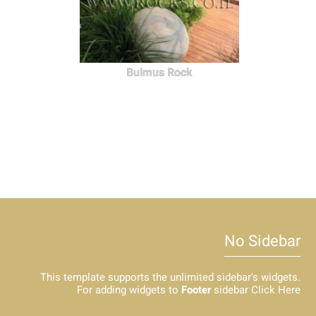
Bulmus Rock
No Sidebar
This template supports the unlimited sidebar's widgets.
For adding widgets to
Footer
sidebar
Click Here