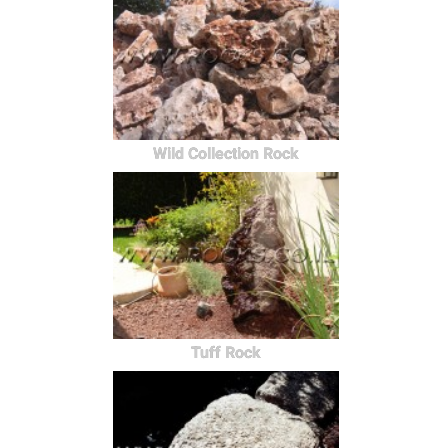
Wild Collection Rock
Tuff Rock