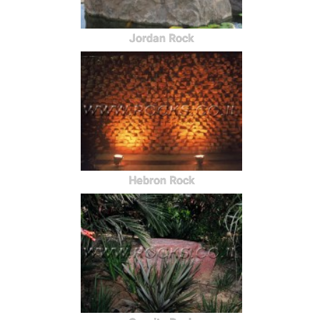
Jordan Rock
Hebron Rock