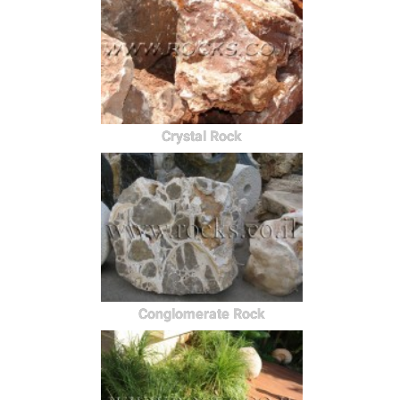
Crystal Rock
Conglomerate Rock