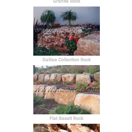
Granite Rock
Galilee Collection Rock
Flat Basalt Rock