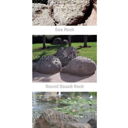
Sea Rock
Round Basalt Rock